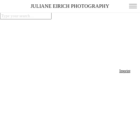
JULIANE EIRICH PHOTOGRAPHY
Imprint