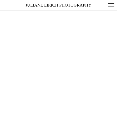
JULIANE EIRICH PHOTOGRAPHY